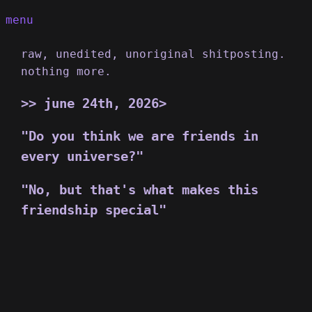
menu
raw, unedited, unoriginal shitposting.
nothing more.
june 24th, 2026>
"Do you think we are friends in
every universe?"
"No, but that's what makes this
friendship special"